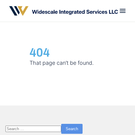
404
That page can’t be found.
Search