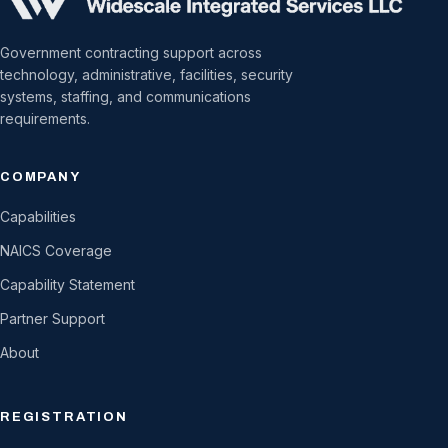
Government contracting support across
technology, administrative, facilities, security
systems, staffing, and communications
requirements.
COMPANY
Capabilities
NAICS Coverage
Capability Statement
Partner Support
About
REGISTRATION