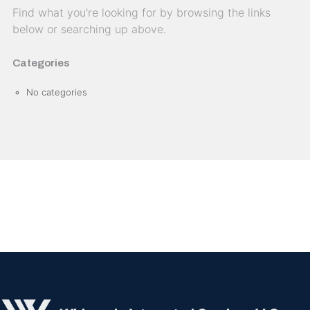
Find what you're looking for by browsing the links
below or searching up above.
Categories
No categories