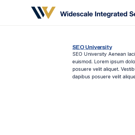
SEO University
SEO University Aenean laci
euismod. Lorem ipsum dolor 
posuere velit aliquet. Vest
dapibus posuere velit alique