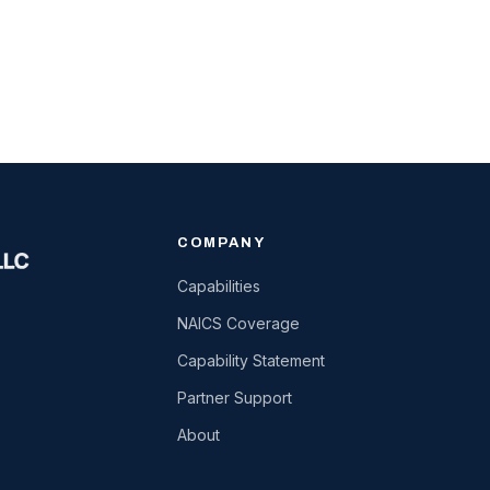
COMPANY
Capabilities
NAICS Coverage
Capability Statement
Partner Support
About