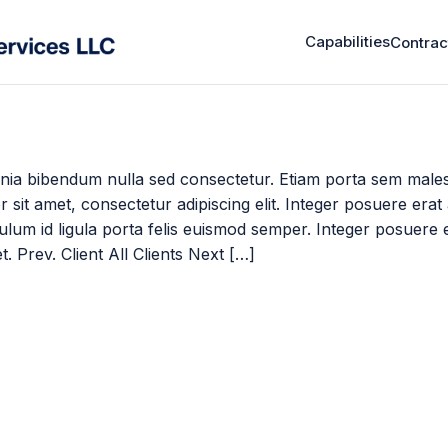
Capabilities
Contrac
nia bibendum nulla sed consectetur. Etiam porta sem male
sit amet, consectetur adipiscing elit. Integer posuere erat
ibulum id ligula porta felis euismod semper. Integer posuere 
t. Prev. Client All Clients Next […]