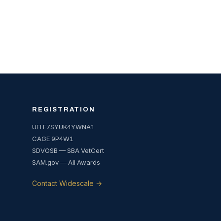
REGISTRATION
UEI E7SYUK4YWNA1
CAGE 9P4W1
SDVOSB — SBA VetCert
SAM.gov — All Awards
Contact Widescale →