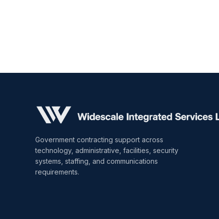
Government contracting support across
technology, administrative, facilities, security
systems, staffing, and communications
requirements.