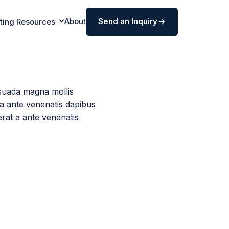
About
Send an Inquiry
ting Resources
suada magna mollis
 a ante venenatis dapibus
erat a ante venenatis