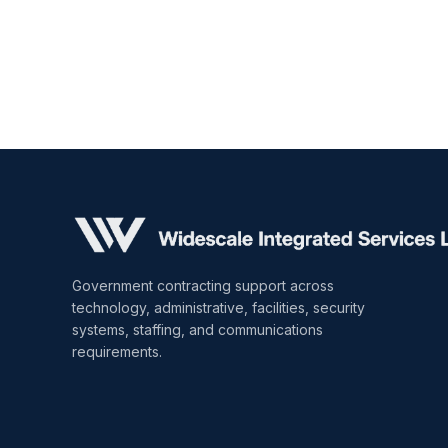
Government contracting support across
technology, administrative, facilities, security
systems, staffing, and communications
requirements.