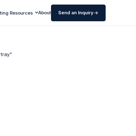
About
Send an Inquiry
ting Resources
tray”