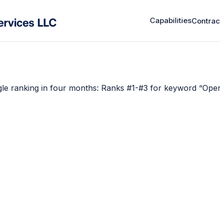
Capabilities
Contrac
le ranking in four months: Ranks #1-#3 for keyword “Oper